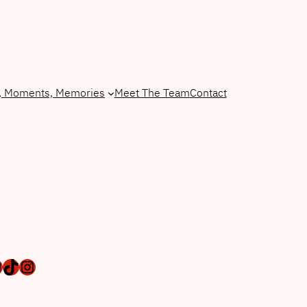
, Moments, Memories
Meet The Team
Contact
ebook
ail
TikTok
Instagram