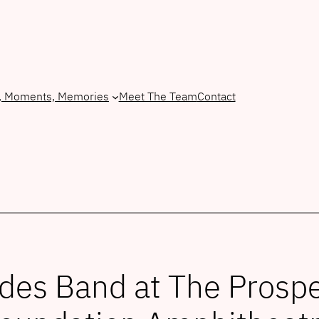
, Moments, Memories
Meet The Team
Contact
des Band at The Pros