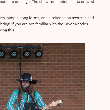
joined him on stage. The show proceeded as the crowed
es, simple song forms, and a reliance on acoustic and
bring! If you are not familiar with the Bryor Rhodes
wing this