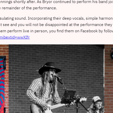
nnings shortly after. As Bryor continued to perform his band 
he remainder of the performance.
lating sound. Incorporating their deep vocals, simple harmoni
t see and you will not be disappointed at the performance they 
hem perform live in person, you find them on Facebook by follo
mibextid=wwXIfr