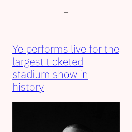
Skip
to
content
Ye performs live for the
largest ticketed
stadium show in
history