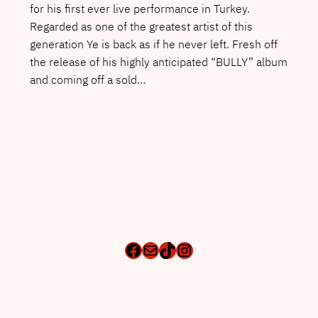
for his first ever live performance in Turkey.
Regarded as one of the greatest artist of this
generation Ye is back as if he never left. Fresh off
the release of his highly anticipated “BULLY” album
and coming off a sold…
Facebook
Mail
TikTok
Instagram