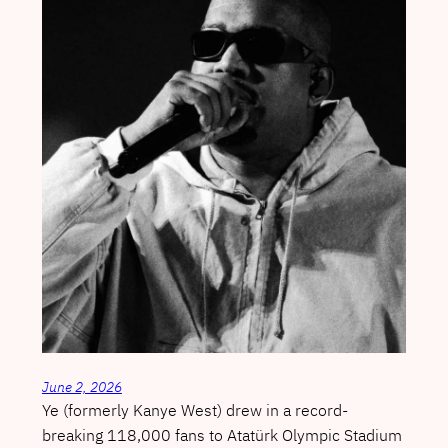
June 2, 2026
Ye (formerly Kanye West) drew in a record-
breaking 118,000 fans to Atatürk Olympic Stadium