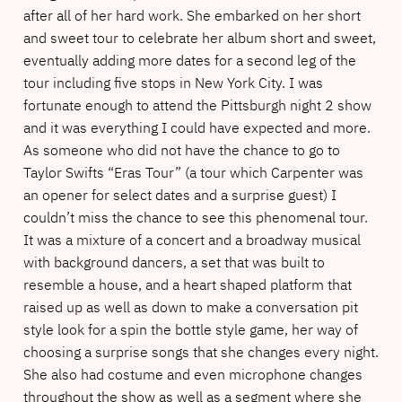
after all of her hard work. She embarked on her short
and sweet tour to celebrate her album short and sweet,
eventually adding more dates for a second leg of the
tour including five stops in New York City. I was
fortunate enough to attend the Pittsburgh night 2 show
and it was everything I could have expected and more.
As someone who did not have the chance to go to
Taylor Swifts “Eras Tour” (a tour which Carpenter was
an opener for select dates and a surprise guest) I
couldn’t miss the chance to see this phenomenal tour.
It was a mixture of a concert and a broadway musical
with background dancers, a set that was built to
resemble a house, and a heart shaped platform that
raised up as well as down to make a conversation pit
style look for a spin the bottle style game, her way of
choosing a surprise songs that she changes every night.
She also had costume and even microphone changes
throughout the show as well as a segment where she