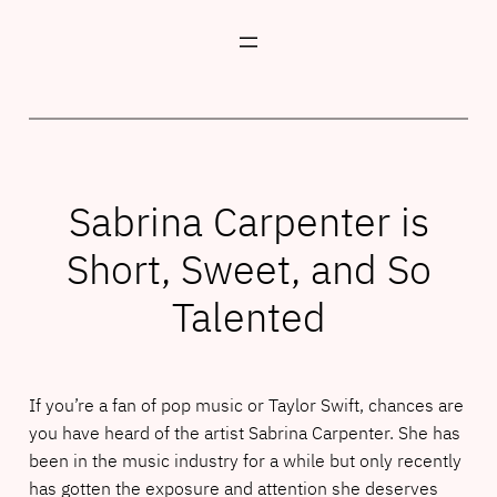
Skip
to
content
Sabrina Carpenter is
Short, Sweet, and So
Talented
If you’re a fan of pop music or Taylor Swift, chances are
you have heard of the artist Sabrina Carpenter. She has
been in the music industry for a while but only recently
has gotten the exposure and attention she deserves