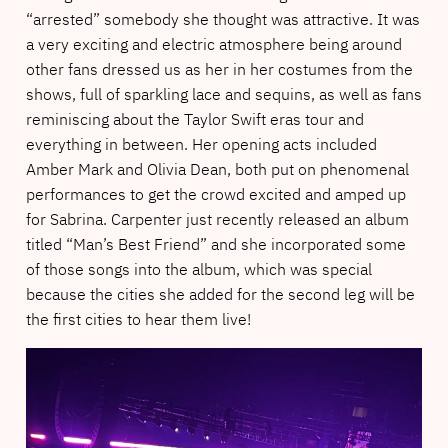
“arrested” somebody she thought was attractive. It was
a very exciting and electric atmosphere being around
other fans dressed us as her in her costumes from the
shows, full of sparkling lace and sequins, as well as fans
reminiscing about the Taylor Swift eras tour and
everything in between. Her opening acts included
Amber Mark and Olivia Dean, both put on phenomenal
performances to get the crowd excited and amped up
for Sabrina. Carpenter just recently released an album
titled “Man’s Best Friend” and she incorporated some
of those songs into the album, which was special
because the cities she added for the second leg will be
the first cities to hear them live!