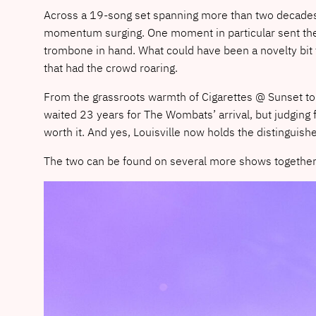
Across a 19-song set spanning more than two decades 
momentum surging. One moment in particular sent the r
trombone in hand. What could have been a novelty bit 
that had the crowd roaring.
From the grassroots warmth of Cigarettes @ Sunset to
waited 23 years for The Wombats’ arrival, but judging 
worth it. And yes, Louisville now holds the distingui
The two can be found on several more shows together t