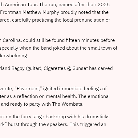
h American Tour. The run, named after their 2025
e. Frontman Matthew Murphy proudly noted that the
d, carefully practicing the local pronunciation of
 Carolina, could still be found fifteen minutes before
, especially when the band joked about the small town of
nderwhelming.
yland Bagby (guitar), Cigarettes @ Sunset has carved
favorite, “Pavement,” ignited immediate feelings of
atter as a reflection on mental health. The emotional
p and ready to party with The Wombats.
rt on the furry stage backdrop with his drumsticks
k” burst through the speakers. This triggered an