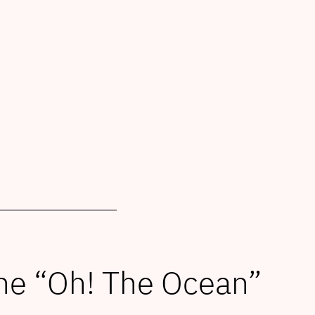
he “Oh! The Ocean”