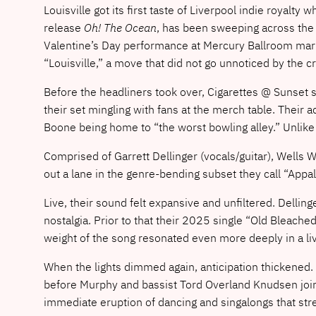
Louisville got its first taste of Liverpool indie royalt
release
Oh! The Ocean
, has been sweeping across the 
Valentine’s Day performance at Mercury Ballroom marke
“Louisville,” a move that did not go unnoticed by the c
Before the headliners took over, Cigarettes @ Sunset se
their set mingling with fans at the merch table. Their 
Boone being home to “the worst bowling alley.” Unlike
Comprised of Garrett Dellinger (vocals/guitar), Wells 
out a lane in the genre-bending subset they call “App
Live, their sound felt expansive and unfiltered. Dellin
nostalgia. Prior to that their 2025 single “Old Bleached
weight of the song resonated even more deeply in a li
When the lights dimmed again, anticipation thickened.
before Murphy and bassist Tord Overland Knudsen joine
immediate eruption of dancing and singalongs that stre