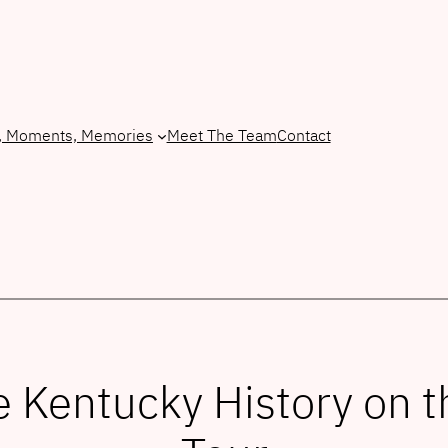
, Moments, Memories
Meet The Team
Contact
Kentucky History on t