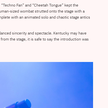
ke “Techno Fan” and “Cheetah Tongue” kept the
human-sized wombat strutted onto the stage with a
plete with an animated solo and chaotic stage antics
alanced sincerity and spectacle. Kentucky may have
rom the stage, it is safe to say the introduction was