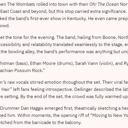
y when The Wombats rolled into town with their
Oh! The Ocean
Nort
East Coast and beyond, but this stop carried extra significanc
d the band’s first-ever show in Kentucky. He even came prepare
rowd.
t the tone for the evening. The band, hailing from Boone, North
accessibility and relatability translated seamlessly to the stage
 the bowling alley, the band’s performance was anything but u
Whitman (bass), Ethan Moore (drums), Sarah Vann (violin), and R
alachian Possum Rock.”
ger’s raw vocals stirred emotion throughout the set. Their viral 
 Hair” left fans feeling introspective. Dellinger described the l
ve setting. By the end of the set, the crowd was fully warmed u
 Drummer Dan Haggis emerged first, theatrically sketching a hea
d him. Within moments, the opening riff of “Moving to New Yor
tched from the barricade to the balcony.