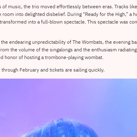
of music, the trio moved effortlessly between eras. Tracks li
oom into delighted disbelief. During “Ready for the High,” a 
transformed into a full-blown spectacle. This spectacle was com
 the endearing unpredictability of The Wombats, the evening b
from the volume of the singalongs and the enthusiasm radiating f
shed honor of hosting a trombone-playing wombat.
hrough February and tickets are sailing quickly.