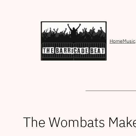
Skip
to
content
Home
Music
The Wombats Make 