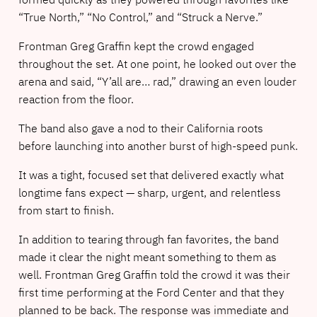
“True North,” “No Control,” and “Struck a Nerve.”
Frontman Greg Graffin kept the crowd engaged
throughout the set. At one point, he looked out over the
arena and said, “Y’all are… rad,” drawing an even louder
reaction from the floor.
The band also gave a nod to their California roots
before launching into another burst of high-speed punk.
It was a tight, focused set that delivered exactly what
longtime fans expect — sharp, urgent, and relentless
from start to finish.
In addition to tearing through fan favorites, the band
made it clear the night meant something to them as
well. Frontman Greg Graffin told the crowd it was their
first time performing at the Ford Center and that they
planned to be back. The response was immediate and