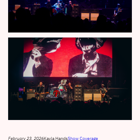
February 23, 2026
Kayla Hands
Show Coverage