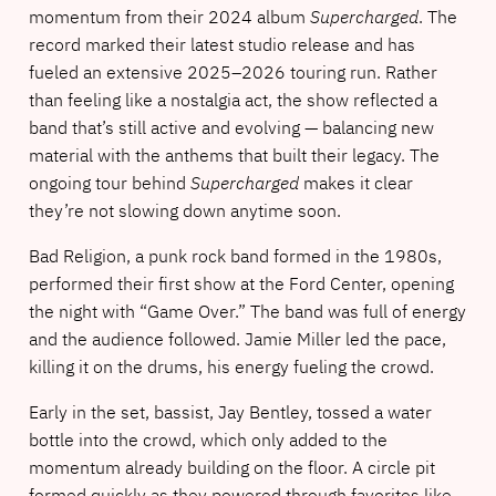
momentum from their 2024 album
Supercharged
. The
record marked their latest studio release and has
fueled an extensive 2025–2026 touring run. Rather
than feeling like a nostalgia act, the show reflected a
band that’s still active and evolving — balancing new
material with the anthems that built their legacy. The
ongoing tour behind
Supercharged
makes it clear
they’re not slowing down anytime soon.
Bad Religion, a punk rock band formed in the 1980s,
performed their first show at the Ford Center, opening
the night with “Game Over.” The band was full of energy
and the audience followed. Jamie Miller led the pace,
killing it on the drums, his energy fueling the crowd.
Early in the set, bassist, Jay Bentley, tossed a water
bottle into the crowd, which only added to the
momentum already building on the floor. A circle pit
formed quickly as they powered through favorites like