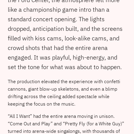
like a championship game intro than a
standard concert opening. The lights
dropped, anticipation built, and the screens
filled with kiss cams, look-alike cams, and
crowd shots that had the entire arena
engaged. It was playful, high-energy, and
set the tone for what was about to happen.
The production elevated the experience with confetti
cannons, giant blow-up skeletons, and even a blimp
drifting across the ceiling added spectacle while
keeping the focus on the music.
“All I Want” had the entire arena moving in unison.
“Come Out and Play” and “Pretty Fly (for a White Guy)”
turned into arena-wide singalongs, with thousands of