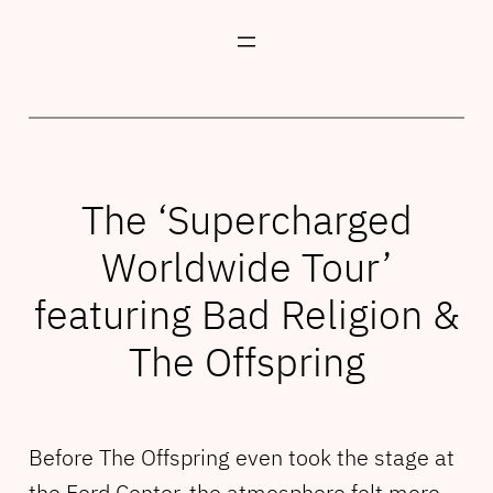
Skip
to
content
The ‘Supercharged
Worldwide Tour’
featuring Bad Religion &
The Offspring
Before The Offspring even took the stage at
the Ford Center, the atmosphere felt more