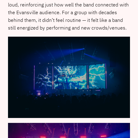
loud, reinforcing just how well the band connected with
the Evansville audience. For a group with decades
behind them, it didn’t feel routine — it felt like a band
still energized by performing and new crowds/venues.