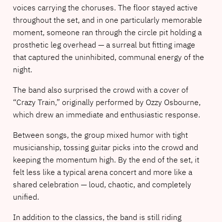
voices carrying the choruses. The floor stayed active
throughout the set, and in one particularly memorable
moment, someone ran through the circle pit holding a
prosthetic leg overhead — a surreal but fitting image
that captured the uninhibited, communal energy of the
night.
The band also surprised the crowd with a cover of
“Crazy Train,” originally performed by Ozzy Osbourne,
which drew an immediate and enthusiastic response.
Between songs, the group mixed humor with tight
musicianship, tossing guitar picks into the crowd and
keeping the momentum high. By the end of the set, it
felt less like a typical arena concert and more like a
shared celebration — loud, chaotic, and completely
unified.
In addition to the classics, the band is still riding