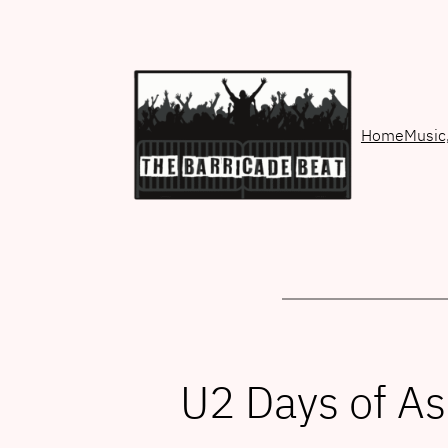
Skip
to
content
Home
Music
U2 Days of A