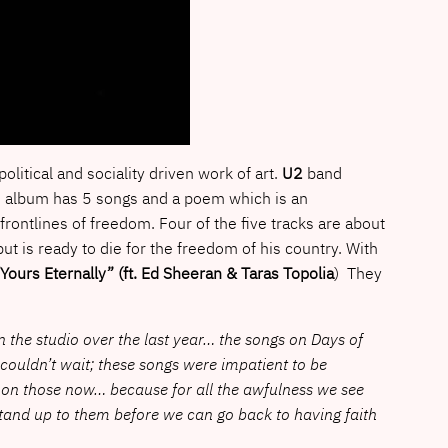
political and sociality driven work of art.
U2
band
he album has 5 songs and a poem which is an
ontlines of freedom. Four of the five tracks are about
but is ready to die for the freedom of his country. With
Yours Eternally” (ft. Ed Sheeran & Taras Topolia
) They
 in the studio over the last year… the songs on Days of
 couldn’t wait; these songs were impatient to be
g on those now… because for all the awfulness we see
and up to them before we can go back to having faith