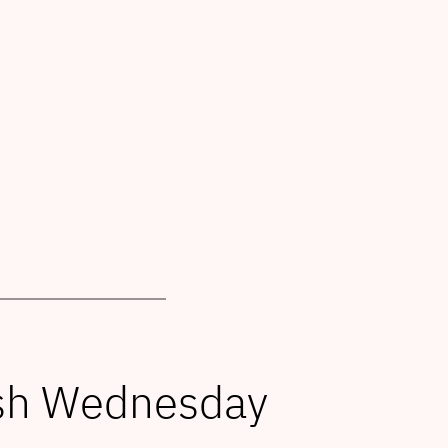
Ash Wednesday