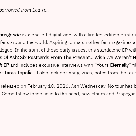
e borrowed from Lea Ypi.
opaganda
as a one-off digital zine, with a limited-edition print 
fans around the world. Aspiring to match other fan magazines at
alogue. In the spirit of those early issues, this standalone EP wi
s Of Ash: Six Postcards From The Present… Wish We Weren’t H
h
EP
and includes exclusive interviews with
“Yours Eternally”
fi
er
Taras Topolia
. It also includes song lyrics; notes from the 
eleased on February 18, 2026, Ash Wednesday. No tour has been 
. Come follow these links to the band, new album and Propaga