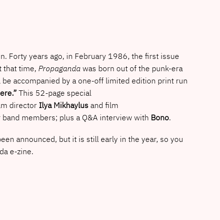
run. Forty years ago, in February 1986, the first issue
 that time,
Propaganda
was born out of the punk-era
ll be accompanied by a one-off limited edition print run
ere.”
This 52-page special
lm director
Ilya Mikhaylus
and film
four band members; plus a Q&A interview with
Bono
.
announced, but it is still early in the year, so you
nda e-zine.