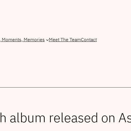
, Moments, Memories
Meet The Team
Contact
sh album released on 