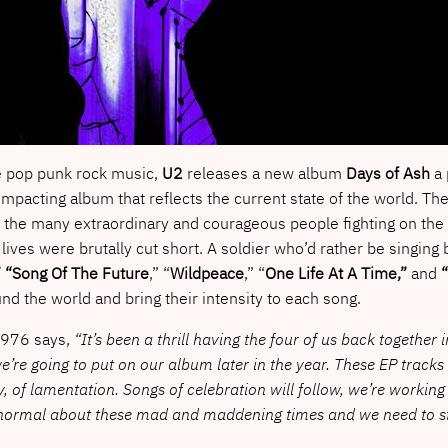
e pop punk rock music,
U2
releases a new album
Days of Ash
a 
impacting album that reflects the current state of the world. T
the many extraordinary and courageous people fighting on the fr
 lives were brutally cut short. A soldier who’d rather be singing 
” “Song Of The Future
,” “
Wildpeace
,” “
One Life At A Time,”
and
“
nd the world and bring their intensity to each song.
 1976 says,
“It’s been a thrill having the four of us back together
’re going to put on our album later in the year. These EP tracks
, of lamentation. Songs of celebration will follow, we’re workin
g normal about these mad and maddening times and we need to st