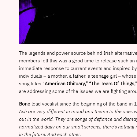
The legends and power source behind Irish alternativ
members felt this was a good time to release such an 
immediate response to current events and inspired by 
individuals – a mother, a father, a teenage girl – whose
song titles “
American Obituary,” “The Tears Of Things,
are addressing some of the issues we are fighting arou
Bono
lead vocalist since the beginning of the band in
Ash are very different in mood and theme to the ones we
out in the world. They are songs of defiance and dismay
normalized daily on our small screens, there’s nothin
in the future. And each other.