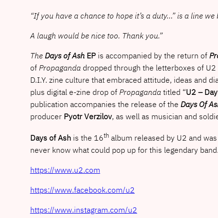
“If you have a chance to hope it’s a duty…” is a line w
A laugh would be nice too. Thank you.”
The
Days of Ash
EP
is accompanied by the return of
Pr
of
Propaganda
dropped through the letterboxes of U2 
D.I.Y. zine culture that embraced attitude, ideas and di
plus digital e-zine drop of
Propaganda
titled “
U2 – Day
publication accompanies the release of the
Days Of As
producer
Pyotr Verzilov
, as well as musician and soldi
th
Days of Ash
is the 16
album released by U2 and was r
never know what could pop up for this legendary band
https://www.u2.com
https://www.facebook.com/u2
https://www.instagram.com/u2