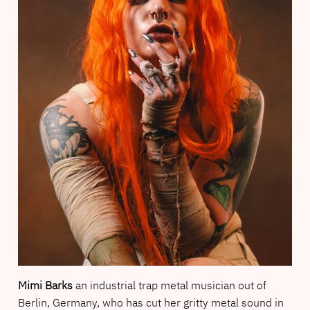
Mimi Barks
an industrial trap metal musician out of
Berlin, Germany, who has cut her gritty metal sound in