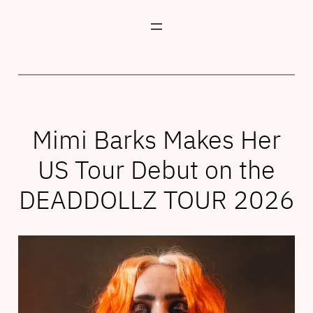
Skip
to
content
Mimi Barks Makes Her
US Tour Debut on the
DEADDOLLZ TOUR 2026