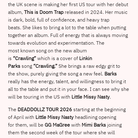
the UK scene is making her first US tour with her debut
album,
This is Doom Trap
released in 2024. Her music
is dark, bold, full of confidence, and heavy trap
beats. She likes to bring a lot to the table when putting
together an album. Full of energy that is always moving
towards evolution and experimentation. The
most known song on the new album
is
“Crawling”
which is a cover of
Linkin
Parks
song
“Crawling.”
She brings a raw edgy grit to
the show, purely giving the song a new feel.
Barks
really has the energy, talent, and willingness to bring it
all to the table and put it in your face. I can see why she
will be touring in the US with
Little Missy Nasty
.
The
DEADDOLLZ TOUR 2026
starting at the beginning
of April with
Little Missy Nasty
headlining opening
for them, will be
GG MaGree
with
Mimi Barks
joining
them the second week of the tour where she will