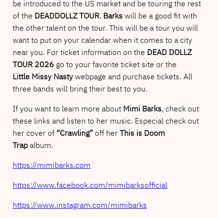
be introduced to the US market and be touring the rest
of the
DEADDOLLZ TOUR
.
Barks
will be a good fit with
the other talent on the tour. This will be a tour you will
want to put on your calendar when it comes to a city
near you. For ticket information on the
DEAD DOLLZ
TOUR 2026
go to your favorite ticket site or the
Little Missy Nasty
webpage and purchase tickets. All
three bands will bring their best to you.
If you want to learn more about
Mimi Barks
, check out
these links and listen to her music. Especial check out
her cover of
“Crawling”
off her
This is Doom
Trap
album.
https://mimibarks.com
https://www.facebook.com/mimibarksofficial
https://www.instagram.com/mimibarks