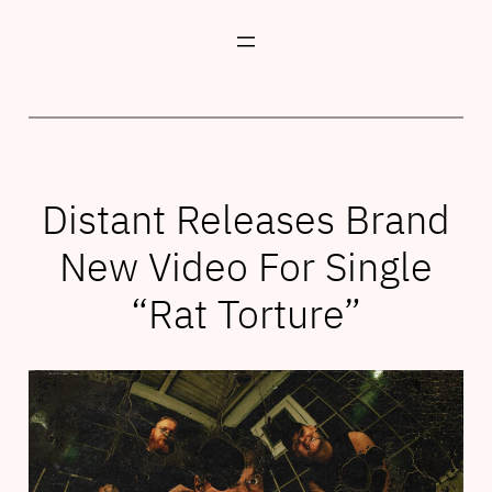
Skip
to
content
Distant Releases Brand
New Video For Single
“Rat Torture”