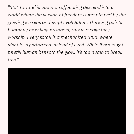
“
‘Rat Torture’ is about a suffocating descend into a
world where the illusion of freedom is maintained by the
glowing screens and empty validation. The song paints
humanity as willing prisoners, rats in a cage they
worship. Every scroll is a mechanized ritual where
identity is performed instead of lived. While there might
be still human beneath the glow, it’s too numb to break
free,
“