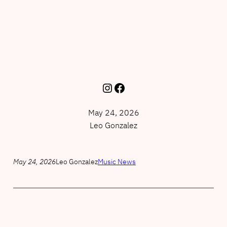
Instagram
Facebook
May 24, 2026
Leo Gonzalez
May 24, 2026
Leo Gonzalez
Music News