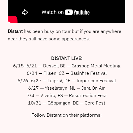
Distant
has been busy on tour but if you are anywhere
near they still have some appearances.
DISTANT LIVE:
6/18–6/21 — Dessel, BE — Graspop Metal Meeting
6/24 — Pilsen, CZ — Basinfire Festival
6/26–6/27 — Leipzig, DE — Impericon Festival
6/27 — Ysselsteyn, NL — Jera On Air
7/4 — Viveiro, ES — Resurrection Fest
10/31 — Göppingen, DE — Core Fest
Follow Distant on their platforms: