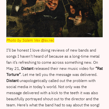
Photo by Salem Vex @sv.rec
I’ll be honest I love doing reviews of new bands and
songs I haven’t heard of because as a long-time metal
fan it’s refreshing to come across something new. On
May 21,
Distant
released their new music video for
“Rat
Torture”
. Let me tell you the message was delivered.
Distant
unapologetically called out the problem with
social media in today’s world. Not only was the
message delivered with a kick to the teeth it was also
beautifully portrayed shout out to the director and the
team. Here’s what the band had to say about the song!