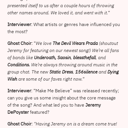
presented itself to us after a couple hours of throwing
other names around. We loved it, and went with it.
“
Interviewer
: What artists or genres have influenced you
the most?
Ghost Choir
: “
We love
The Devil Wears Prada
(shoutout
Jeremy for featuring on our newest song!) We’re all fans
of bands like
Underoath,
Saosin
,
blessthefall
, and
Conditions.
We’re always throwing around music in the
group chat. The new
Static Dress
,
156silence
and
Dying
Wish
are some of our faves right now.
“
Interviewer
: “Make Me Believe” was released recently;
can you give us some insight about the core message
of the song? And what led you to have
Jeremy
DePoyster
featured?
Ghost Choir
:
“Having Jeremy on is a dream come true!