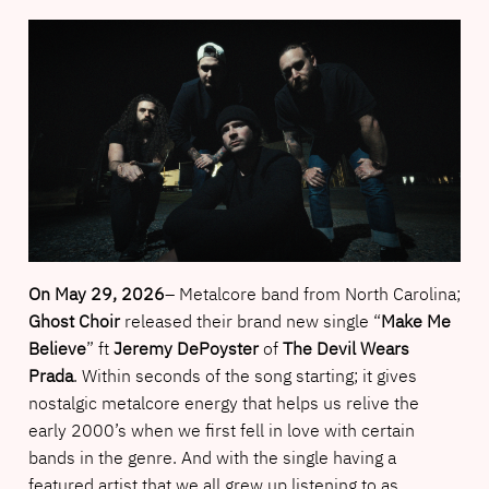
On May 29, 2026
– Metalcore band from North Carolina;
Ghost Choir
released their brand new single “
Make Me
Believe
” ft
Jeremy DePoyster
of
The Devil Wears
Prada
. Within seconds of the song starting; it gives
nostalgic metalcore energy that helps us relive the
early 2000’s when we first fell in love with certain
bands in the genre. And with the single having a
featured artist that we all grew up listening to as