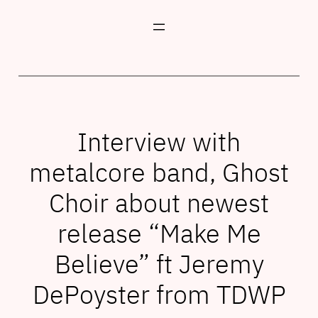
Skip
to
content
Interview with
metalcore band, Ghost
Choir about newest
release “Make Me
Believe” ft Jeremy
DePoyster from TDWP