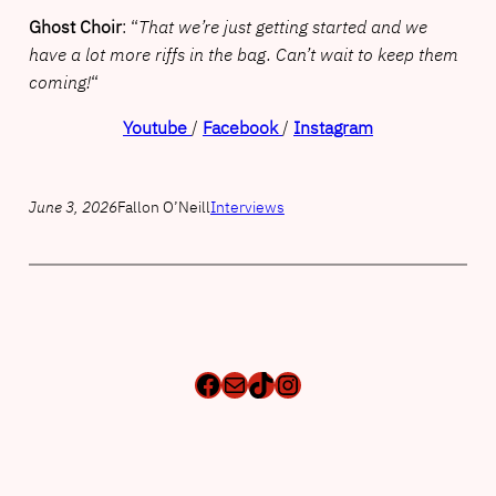
Ghost Choir
: “
That we’re just getting started and we
have a lot more riffs in the bag. Can’t wait to keep them
coming!
“
Youtube
/
Facebook
/
Instagram
June 3, 2026
Fallon O’Neill
Interviews
Facebook
Mail
TikTok
Instagram