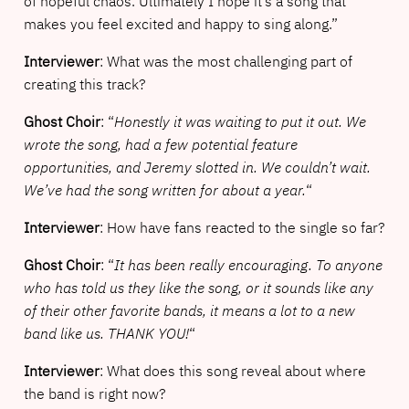
of hopeful chaos. Ultimately I hope it’s a song that
makes you feel excited and happy to sing along.”
Interviewer
: What was the most challenging part of
creating this track?
Ghost Choir
: “
Honestly it was waiting to put it out. We
wrote the song, had a few potential feature
opportunities, and Jeremy slotted in. We couldn’t wait.
We’ve had the song written for about a year.
“
Interviewer
: How have fans reacted to the single so far?
Ghost Choir
: “
It has been really encouraging. To anyone
who has told us they like the song, or it sounds like any
of their other favorite bands, it means a lot to a new
band like us. THANK YOU!
“
Interviewer
: What does this song reveal about where
the band is right now?