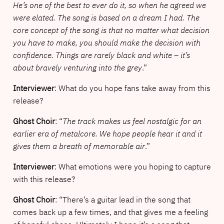
He’s one of the best to ever do it, so when he agreed we
were elated. The song is based on a dream I had. The
core concept of the song is that no matter what decision
you have to make, you should make the decision with
confidence. Things are rarely black and white – it’s
about bravely venturing into the grey
.”
Interviewer
: What do you hope fans take away from this
release?
Ghost Choir
: “
The track makes us feel nostalgic for an
earlier era of metalcore. We hope people hear it and it
gives them a breath of memorable air
.”
Interviewer
: What emotions were you hoping to capture
with this release?
Ghost Choir
: “There’s a guitar lead in the song that
comes back up a few times, and that gives me a feeling