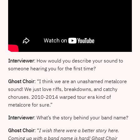
Interviewer
: How would you describe your sound to
someone hearing you for the first time?
Ghost Choir
: “I think we are an unashamed metalcore
sound! We just love riffs, breakdowns, and catchy
choruses. 2010-2014 warped tour era kind of
metalcore for sure.”
Interviewer
: What’s the story behind your band name?
Ghost Choir
: “
I wish there were a better story here.
Coming up with a band name is hard! Ghost Choir