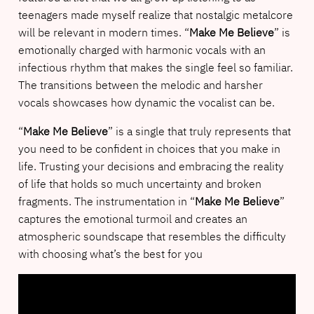
teenagers made myself realize that nostalgic metalcore
will be relevant in modern times. “
Make Me Believe
” is
emotionally charged with harmonic vocals with an
infectious rhythm that makes the single feel so familiar.
The transitions between the melodic and harsher
vocals showcases how dynamic the vocalist can be.
“
Make Me Believe
” is a single that truly represents that
you need to be confident in choices that you make in
life. Trusting your decisions and embracing the reality
of life that holds so much uncertainty and broken
fragments. The instrumentation in “
Make Me Believe
”
captures the emotional turmoil and creates an
atmospheric soundscape that resembles the difficulty
with choosing what’s the best for you