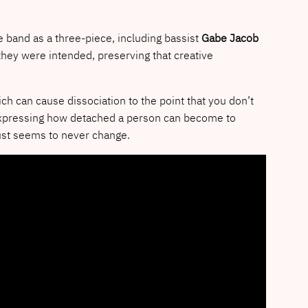
e band as a three-piece, including bassist
Gabe Jacob
hey were intended, preserving that creative
h can cause dissociation to the point that you don’t
 expressing how detached a person can become to
 just seems to never change.