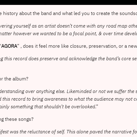
e history about the band and what led you to create the sounds
scovering yourself as an artist doesn’t come with any road map ot
ct matter however we wanted to be a focal point, & over time dev
“
AGORA
” , does it feel more like closure, preservation, or a ne
aving this record does preserve and acknowledge the band’s core sel
 for the album?
nderstanding over anything else. Likeminded or not we suffer the
d this record to bring awareness to what the audience may not c
ainly something that shouldn’t be overlooked
.”
ing these songs?
st was the reluctance of self. This alone paved the narrative fo