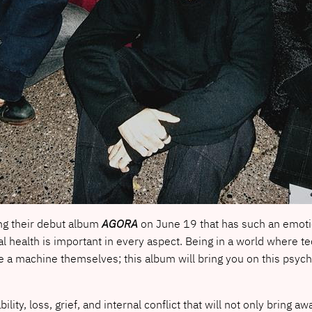
ng their debut album
AGORA
on June 19 that has such an emotion
al health is important in every aspect. Being in a world where 
 a machine themselves; this album will bring you on this psycho
ility, loss, grief, and internal conflict that will not only bring a