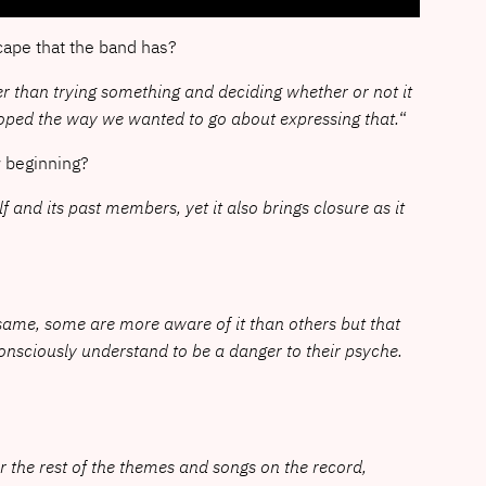
cape that the band has?
her than trying something and deciding whether or not it
eloped the way we wanted to go about expressing that.
“
w beginning?
f and its past members, yet it also brings closure as it
 same, some are more aware of it than others but that
onsciously understand to be a danger to their psyche.
r the rest of the themes and songs on the record,