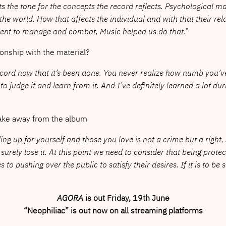
sets the tone for the concepts the record reflects. Psychological
 the world. How that affects the individual and with that their re
rent to manage and combat, Music helped us do that
.”
ionship with the material?
record now that it’s been done. You never realize how numb you’
 to judge it and learn from it. And I’ve definitely learned a lot dur
take away from the album
ding up for yourself and those you love is not a crime but a right
ill surely lose it. At this point we need to consider that being 
o pushing over the public to satisfy their desires. If it is to be so
AGORA
is out Friday, 19th June
“Neophiliac” is out now on all streaming platforms