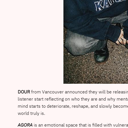
DOUR
from Vancouver announced they will be releasi
listener start reflecting on who they are and why ment
mind starts to deteriorate, reshape, and slowly become
world truly is.
AGORA
is an emotional space that is filled with vulnerab