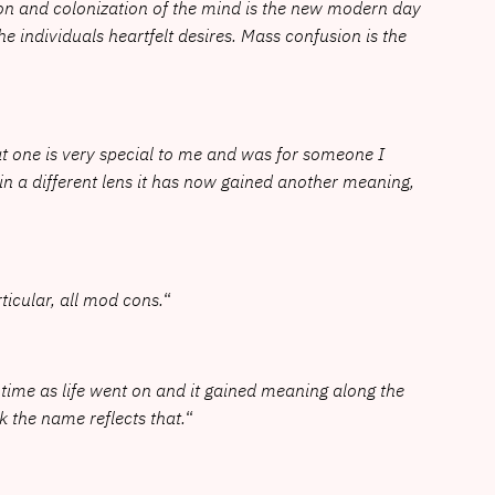
ion and colonization of the mind is the new modern day
the individuals heartfelt desires. Mass confusion is the
at one is very special to me and was for someone I
hin a different lens it has now gained another meaning,
rticular, all mod cons.
“
e time as life went on and it gained meaning along the
nk the name reflects that.
“