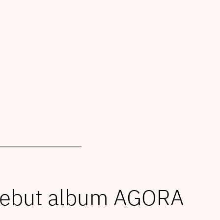
debut album AGORA