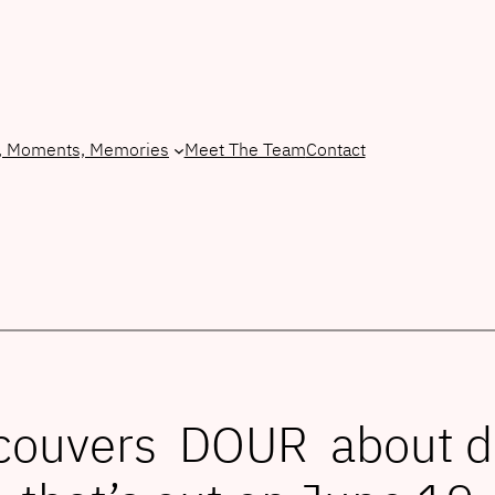
, Moments, Memories
Meet The Team
Contact
ancouvers DOUR about 