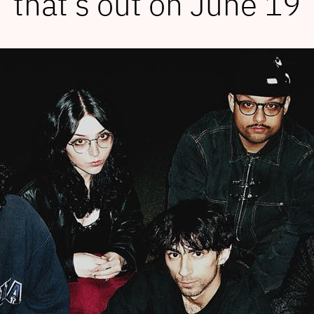
that’s out on June 19