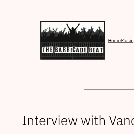
Skip
to
content
Home
Music
Interview with V