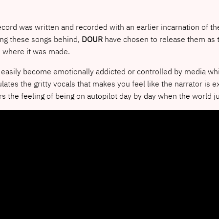
ecord was written and recorded with an earlier incarnation of th
ing these songs behind,
DOUR
have chosen to release them as t
m where it was made.
easily become emotionally addicted or controlled by media whic
es the gritty vocals that makes you feel like the narrator is
rors the feeling of being on autopilot day by day when the world