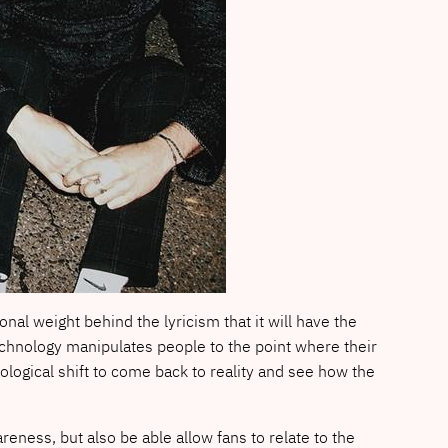
al weight behind the lyricism that it will have the
technology manipulates people to the point where their
logical shift to come back to reality and see how the
wareness, but also be able allow fans to relate to the