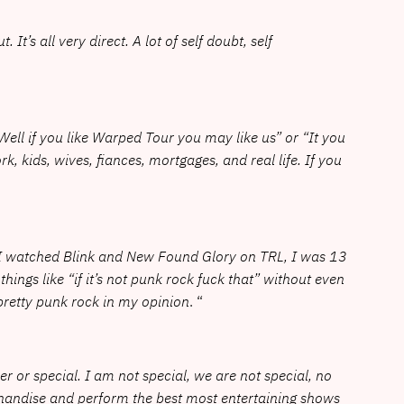
It’s all very direct. A lot of self doubt, self
“Well if you like Warped Tour you may like us” or “It you
, kids, wives, fiances, mortgages, and real life. If you
k. I watched Blink and New Found Glory on TRL, I was 13
ngs like “if it’s not punk rock fuck that” without even
pretty punk rock in my opinion
. “
er or special. I am not special, we are not special, no
rchandise and perform the best most entertaining shows