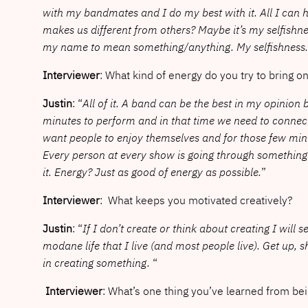
with my bandmates and I do my best with it. All I can 
makes us different from others? Maybe it’s my selfishnes
my name to mean something/anything. My selfishness
Interviewer
: What kind of energy do you try to bring o
Justin
: “
All of it. A band can be the best in my opini
minutes to perform and in that time we need to connect 
want people to enjoy themselves and for those few minute
Every person at every show is going through something 
it. Energy? Just as good of energy as possible.
”
Interviewer
: What keeps you motivated creatively?
Justin
: “
If I don’t create or think about creating I will 
modane life that I live (and most people live). Get up, 
in creating something.
“
Interviewer
: What’s one thing you’ve learned from bei