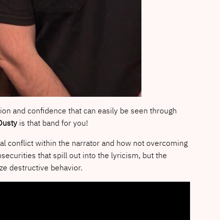
ation and confidence that can easily be seen through
Dusty
is that band for you!
nal conflict within the narrator and how not overcoming
urities that spill out into the lyricism, but the
ze destructive behavior.