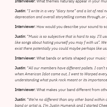
Interviewer
: What themes naturally appear in your mu
Justin
: “
I write in a very “diary tone” and a lot of real n
deprecation and overall storytelling comes through..or I
Interviewer
: How would you describe your sound to 
Justin
: “
Music is so subjective that is hard to say. I’ll
like songs about hating yourself you may f with us”. We’
exist there potentially you could maybe perhaps like us
Interviewer
: What bands or artists shaped your music
Justin
: “
All our members have different pallets. I can’
when American Idiot came out, I went to Warped every s
understanding what punk rock meant or its importance.
Interviewer
: What makes your band different from oth
Justin
: “
We’re no different than any other band within ou
band or artist is. I’m Justin Humenik and I started Ch