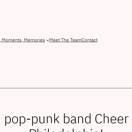
, Moments, Memories
Meet The Team
Contact
h pop-punk band Cheer