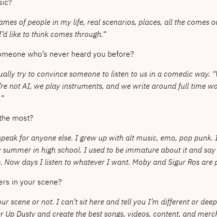
sic?
ames of people in my life, real scenarios, places, all the comes out. 
’d like to think comes through.
“
someone who’s never heard you before?
 usually try to convince someone to listen to us in a comedic way. 
re not AI, we play instruments, and we write around full time work
.
“
 the most?
t speak for anyone else. I grew up with alt music, emo, pop pun
ummer in high school. I used to be immature about it and say thi
 Now days I listen to whatever I want. Moby and Sigur Ros are 
ers in your scene?
r scene or not. I can’t sit here and tell you I’m different or deep
eer Up Dusty and create the best songs, videos, content, and me