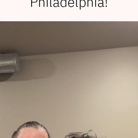
Philadelphia!