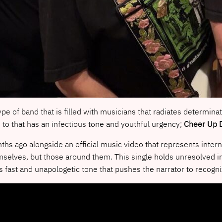
ype of band that is filled with musicians that radiates determin
n to that has an infectious tone and youthful urgency;
Cheer Up 
ths ago alongside an official music video that represents inter
selves, but those around them. This single holds unresolved insec
s fast and unapologetic tone that pushes the narrator to recogni