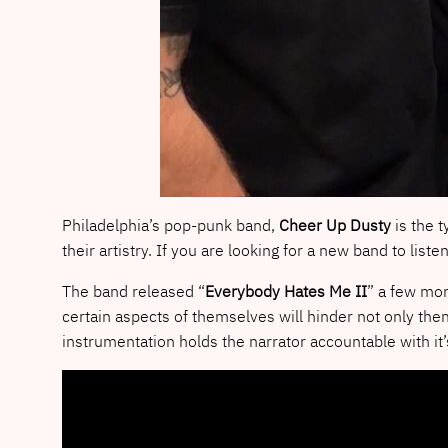
Philadelphia’s pop-punk band,
Cheer Up Dusty
is the t
their artistry.
If you are looking for a new band to liste
The band released “
Everybody Hates Me II
” a few mon
certain aspects of themselves will hinder not only them
instrumentation holds the narrator accountable with it’