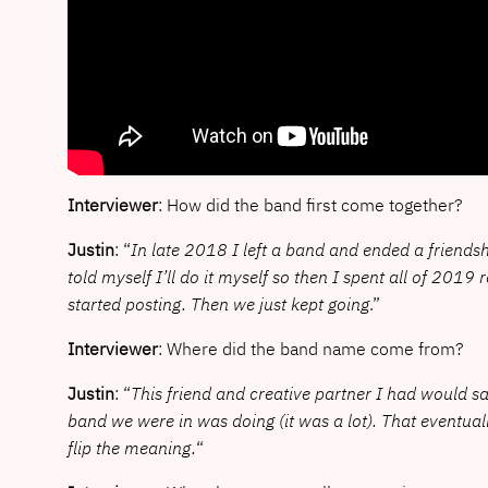
Interviewer
: How did the band first come together?
Justin
: “
In late 2018 I left a band and ended a friendshi
told myself I’ll do it myself so then I spent all of 201
started posting. Then we just kept going
.”
Interviewer
: Where did the band name come from?
Justin
: “
This friend and creative partner I had would 
band we were in was doing (it was a lot). That eventua
flip the meaning.
“