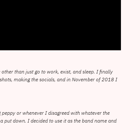
ther than just go to work, exist, and sleep. I finally
mo shots, making the socials, and in November of 2018 I
g peppy or whenever I disagreed with whatever the
 a put down. I decided to use it as the band name and