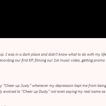
p. I was in a dark place and didn’t know what to do with my life o
9 recording our first EP, filming our 1st music video, getting pro
say “Cheer up Justy” whenever my depression kept me from bein
lly evolved to “Cheer up Dusty” not even saying my real name as