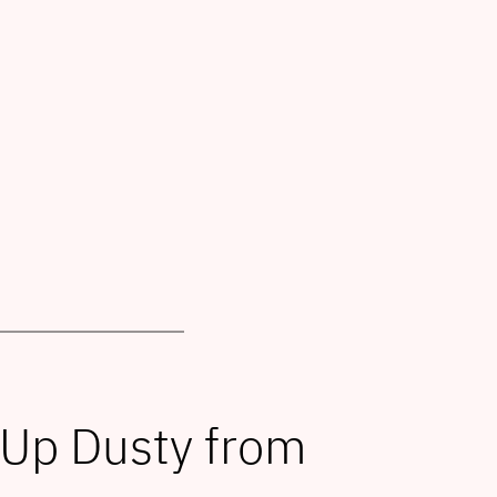
 Up Dusty from