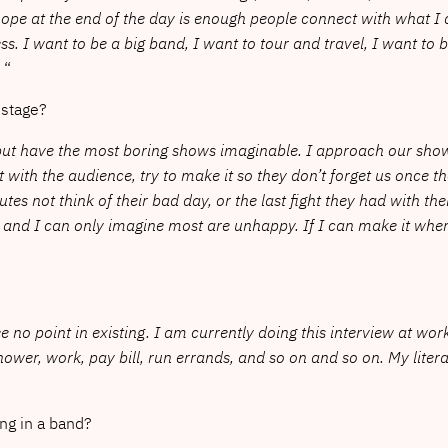
hope at the end of the day is enough people connect with what I
s. I want to be a big band, I want to tour and travel, I want to 
.
“
nstage?
on but have the most boring shows imaginable. I approach our s
with the audience, try to make it so they don’t forget us once th
s not think of their bad day, or the last fight they had with the
and I can only imagine most are unhappy. If I can make it where 
see no point in existing. I am currently doing this interview at wo
shower, work, pay bill, run errands, and so on and so on. My lite
ng in a band?