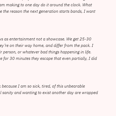
 am making to one day do it around the clock. What
be the reason the next generation starts bands, I want
hows as entertainment not a showcase. We get 25-30
ey’re on their way home, and differ from the pack. I
ir person, or whatever bad things happening in life.
for 30 minutes they escape that even partially, I did
rk because I am so sick, tired, of this unbearable
ral sanity and wanting to exist another day are wrapped