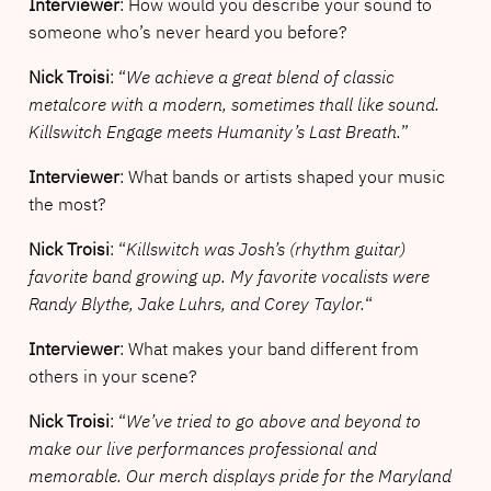
Interviewer
: How would you describe your sound to
someone who’s never heard you before?
Nick Troisi
: “
We achieve a great blend of classic
metalcore with a modern, sometimes thall like sound.
Killswitch Engage meets Humanity’s Last Breath.
”
Interviewer
: What bands or artists shaped your music
the most?
Nick Troisi
: “
Killswitch was Josh’s (rhythm guitar)
favorite band growing up. My favorite vocalists were
Randy Blythe, Jake Luhrs, and Corey Taylor.
“
Interviewer
: What makes your band different from
others in your scene?
Nick Troisi
: “
We’ve tried to go above and beyond to
make our live performances professional and
memorable. Our merch displays pride for the Maryland