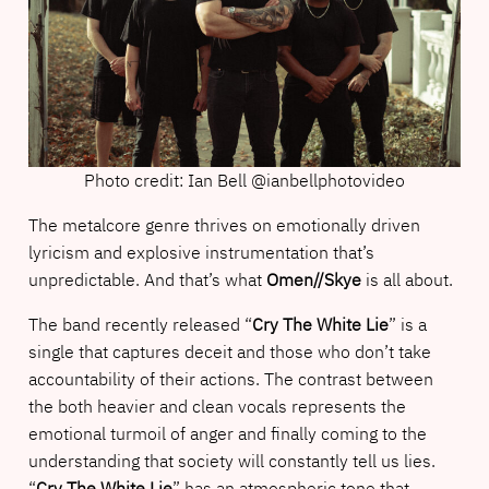
Photo credit: Ian Bell @ianbellphotovideo
The metalcore genre thrives on emotionally driven
lyricism and explosive instrumentation that’s
unpredictable. And that’s what
Omen//Skye
is all about.
The band recently released “
Cry The White Lie
” is a
single that captures deceit and those who don’t take
accountability of their actions. The contrast between
the both heavier and clean vocals represents the
emotional turmoil of anger and finally coming to the
understanding that society will constantly tell us lies.
“
Cry The White Lie
” has an atmospheric tone that