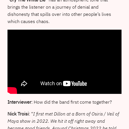
brings the listener on a journey of denial and
dishonesty that spills over into other people’s lives
which causes chaos.
Interviewer
: How did the band first come together?
Nick Troisi
: “
I first met Dillon at a Born of Osiris / Veil of
Maya show in 2022. We hit it off right away and
became good friends. Around Christmas 2022 he told