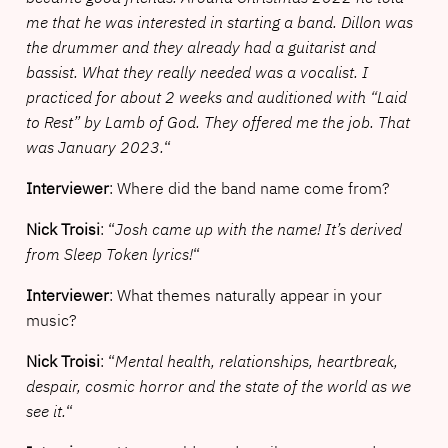
me that he was interested in starting a band. Dillon was
the drummer and they already had a guitarist and
bassist. What they really needed was a vocalist. I
practiced for about 2 weeks and auditioned with “Laid
to Rest” by Lamb of God. They offered me the job. That
was January 2023.
“
Interviewer
: Where did the band name come from?
Nick Troisi
: “
Josh came up with the name! It’s derived
from Sleep Token lyrics!
“
Interviewer
: What themes naturally appear in your
music?
Nick Troisi
: “
Mental health, relationships, heartbreak,
despair, cosmic horror and the state of the world as we
see it.
“