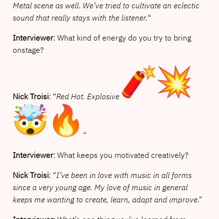
Metal scene as well. We’ve tried to cultivate an eclectic
sound that really stays with the listener.
“
Interviewer
: What kind of energy do you try to bring
onstage?
Nick Troisi
: “
Red Hot. Explosive
“
Interviewer
: What keeps you motivated creatively?
Nick Troisi
: “
I’ve been in love with music in all forms
since a very young age. My love of music in general
keeps me wanting to create, learn, adapt and improve
.”