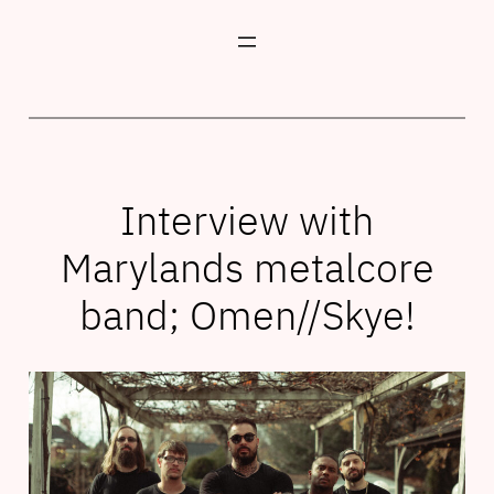
Skip
to
content
Interview with
Marylands metalcore
band; Omen//Skye!