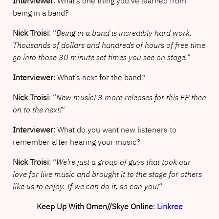
Interviewer
: What’s one thing you’ve learned from
being in a band?
Nick Troisi
: “
Being in a band is incredibly hard work.
Thousands of dollars and hundreds of hours of free time
go into those 30 minute set times you see on stage.
“
Interviewer
: What’s next for the band?
Nick Troisi
: “
New music! 3 more releases for this EP then
on to the next!
“
Interviewer
: What do you want new listeners to
remember after hearing your music?
Nick Troisi
: “
We’re just a group of guys that took our
love for live music and brought it to the stage for others
like us to enjoy. If we can do it, so can you!
“
Keep Up With Omen//Skye Online
:
Linkree