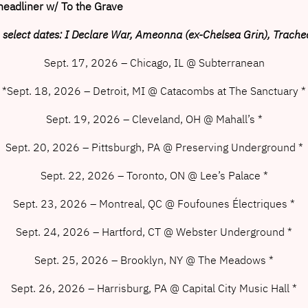
headliner w/ To the Grave
 select dates: I Declare War, Ameonna (ex-Chelsea Grin), Trache
Sept. 17, 2026 – Chicago, IL @ Subterranean
*Sept. 18, 2026 – Detroit, MI @ Catacombs at The Sanctuary *
Sept. 19, 2026 – Cleveland, OH @ Mahall’s *
Sept. 20, 2026 – Pittsburgh, PA @ Preserving Underground *
Sept. 22, 2026 – Toronto, ON @ Lee’s Palace *
Sept. 23, 2026 – Montreal, QC @ Foufounes Électriques *
Sept. 24, 2026 – Hartford, CT @ Webster Underground *
Sept. 25, 2026 – Brooklyn, NY @ The Meadows *
Sept. 26, 2026 – Harrisburg, PA @ Capital City Music Hall *