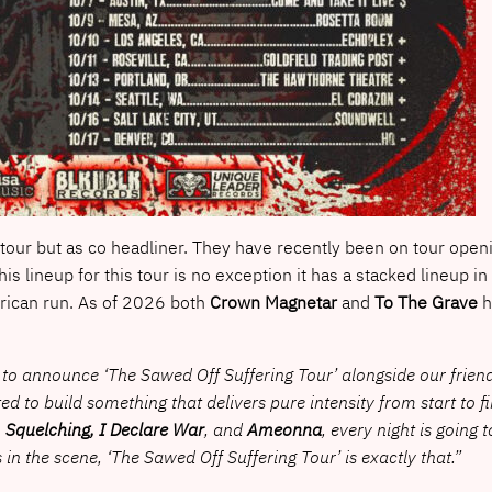
 tour but as co headliner. They have recently been on tour openi
is lineup for this tour is no exception it has a stacked lineup in
rican run. As of 2026 both
Crown Magnetar
and
To The Grave
h
to announce ‘The Sawed Off Suffering Tour’ alongside our frien
to build something that delivers pure intensity from start to f
 Squelching, I Declare War
, and
Ameonna
, every night is going 
 in the scene, ‘The Sawed Off Suffering Tour’ is exactly that.”