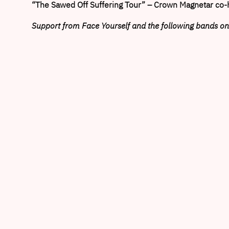
“The Sawed Off Suffering Tour” – Crown Magnetar co-
Support from Face Yourself and the following bands on