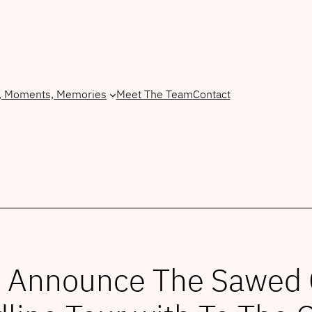
, Moments, Memories
Meet The Team
Contact
 Announce The Sawed Of