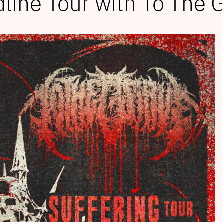
line Tour with To The 