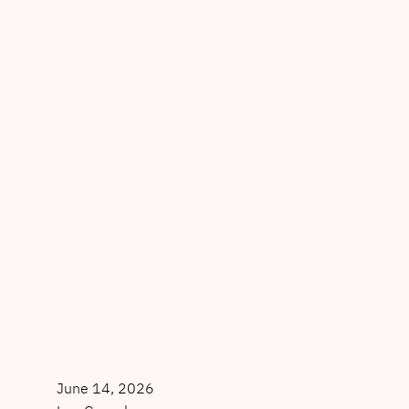
June 14, 2026