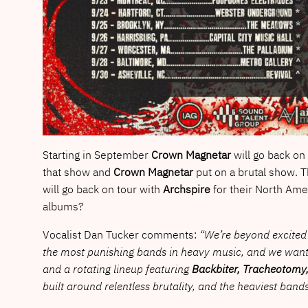
Starting in September
Crown Magnetar
will go back on
that show and
Crown Magnetar
put on a brutal show. Th
will go back on tour with
Archspire
for their North Ame
albums?
Vocalist Dan Tucker comments:
“We’re beyond excited 
the most punishing bands in heavy music, and we wanted 
and a rotating lineup featuring
Backbiter, Tracheotomy,
built around relentless brutality, and the heaviest bands