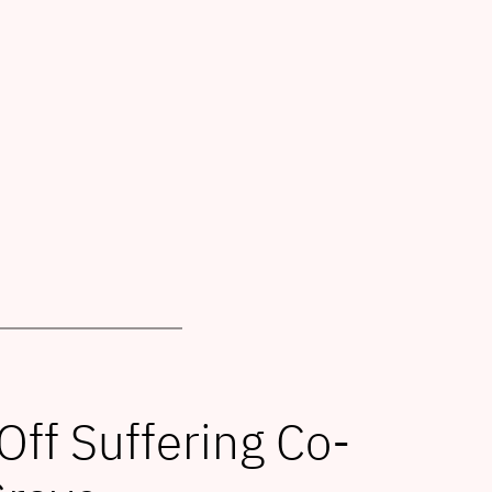
f Suffering Co-