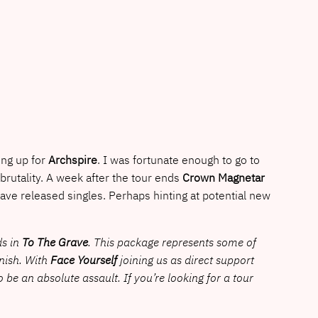
ng up for
Archspire
. I was fortunate enough to go to
 brutality. A week after the tour ends
Crown Magnetar
ave released singles. Perhaps hinting at potential new
ds in
To The Grave
. This package represents some of
inish. With
Face Yourself
joining us as direct support
to be an absolute assault. If you’re looking for a tour