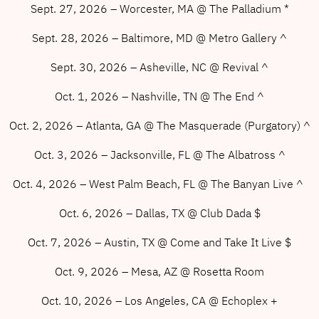
Sept. 27, 2026 – Worcester, MA @ The Palladium *
Sept. 28, 2026 – Baltimore, MD @ Metro Gallery ^
Sept. 30, 2026 – Asheville, NC @ Revival ^
Oct. 1, 2026 – Nashville, TN @ The End ^
Oct. 2, 2026 – Atlanta, GA @ The Masquerade (Purgatory) ^
Oct. 3, 2026 – Jacksonville, FL @ The Albatross ^
Oct. 4, 2026 – West Palm Beach, FL @ The Banyan Live ^
Oct. 6, 2026 – Dallas, TX @ Club Dada $
Oct. 7, 2026 – Austin, TX @ Come and Take It Live $
Oct. 9, 2026 – Mesa, AZ @ Rosetta Room
Oct. 10, 2026 – Los Angeles, CA @ Echoplex +