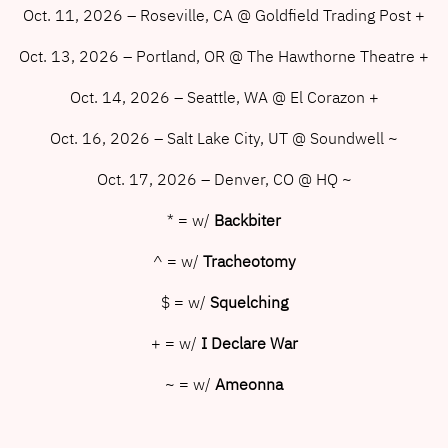
Oct. 11, 2026 – Roseville, CA @ Goldfield Trading Post +
Oct. 13, 2026 – Portland, OR @ The Hawthorne Theatre +
Oct. 14, 2026 – Seattle, WA @ El Corazon +
Oct. 16, 2026 – Salt Lake City, UT @ Soundwell ~
Oct. 17, 2026 – Denver, CO @ HQ ~
* = w/
Backbiter
^ = w/
Tracheotomy
$ = w/
Squelching
+ = w/
I Declare War
~ = w/
Ameonna