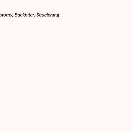
otomy, Backbiter, Squelching