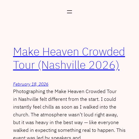
Skip
to
content
Make Heaven Crowded
Tour (Nashville 2026)
February 18, 2026
Photographing the Make Heaven Crowded Tour
in Nashville felt different from the start. I could
instantly feel chills as soon as I walked into the
church. The atmosphere wasn’t loud right away,
but it was heavy in the best way — like everyone
walked in expecting something real to happen. This
event was led by speakers and…