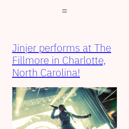
Skip
to
content
Jinjer performs at The
Fillmore in Charlotte,
North Carolina!