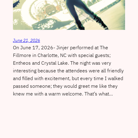
June 21, 2026
On June 17, 2026- Jinjer performed at The
Fillmore in Charlotte, NC with special guests;
Entheos and Crystal Lake. The night was very
interesting because the attendees were all friendly
and filled with excitement, but every time I walked
passed someone; they would greet me like they
knew me with a warm welcome. That’s what…