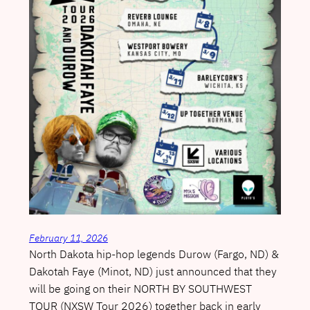
February 11, 2026
North Dakota hip-hop legends Durow (Fargo, ND) &
Dakotah Faye (Minot, ND) just announced that they
will be going on their NORTH BY SOUTHWEST
TOUR (NXSW Tour 2026) together back in early