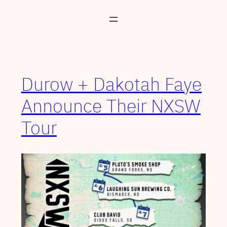
Skip
to
content
Durow + Dakotah Faye
Announce Their NXSW
Tour