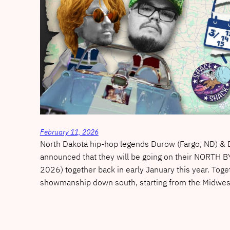
February 11, 2026
North Dakota hip-hop legends Durow (Fargo, ND) & D
announced that they will be going on their NORT
2026) together back in early January this year. Toget
showmanship down south, starting from the Midwe