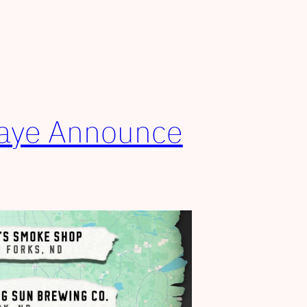
Faye Announce