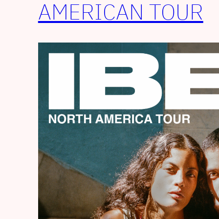
AMERICAN TOUR