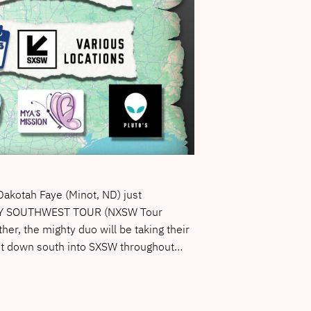
akotah Faye (Minot, ND) just
H BY SOUTHWEST TOUR (NXSW Tour
her, the mighty duo will be taking their
st down south into SXSW throughout…