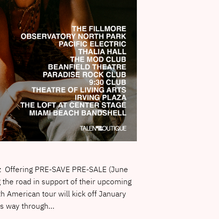
ez Offering PRE-SAVE PRE-SALE (June
 the road in support of their upcoming
h American tour will kick off January
its way through…