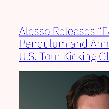
Alesso Releases “
Pendulum and An
U.S. Tour Kicking O