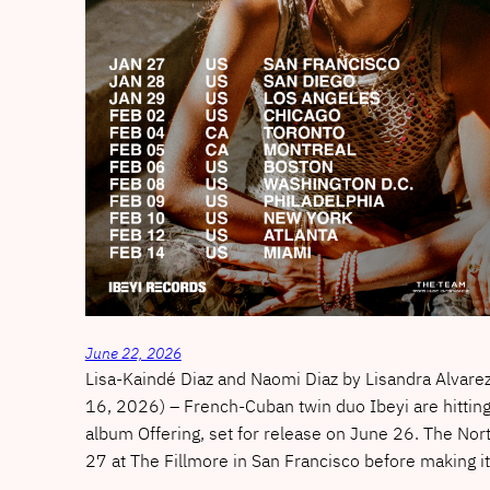
June 22, 2026
Lisa-Kaindé Diaz and Naomi Diaz by Lisandra Alvar
16, 2026) – French-Cuban twin duo Ibeyi are hitting
album Offering, set for release on June 26. The Nort
27 at The Fillmore in San Francisco before making 