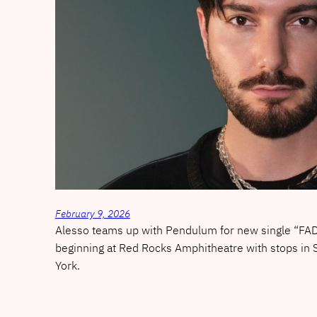
February 9, 2026
Alesso teams up with Pendulum for new single “FAD
beginning at Red Rocks Amphitheatre with stops in
York.