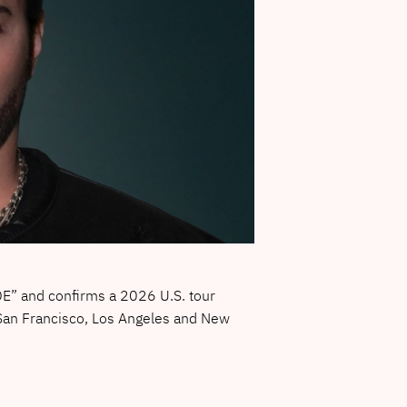
E” and confirms a 2026 U.S. tour
 San Francisco, Los Angeles and New