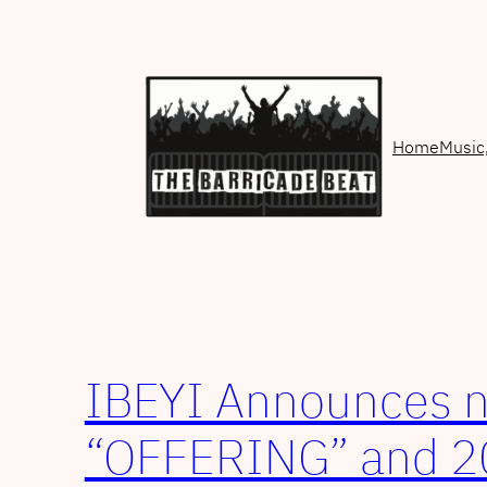
Skip
to
content
Home
Music
IBEYI Announces 
“OFFERING” and 