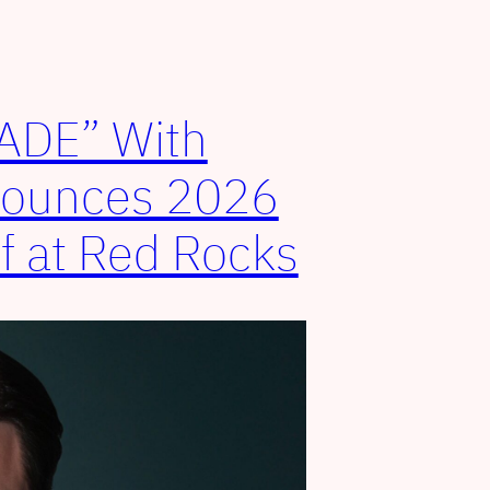
FADE” With
nounces 2026
ff at Red Rocks