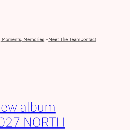
, Moments, Memories
Meet The Team
Contact
new album
2027 NORTH