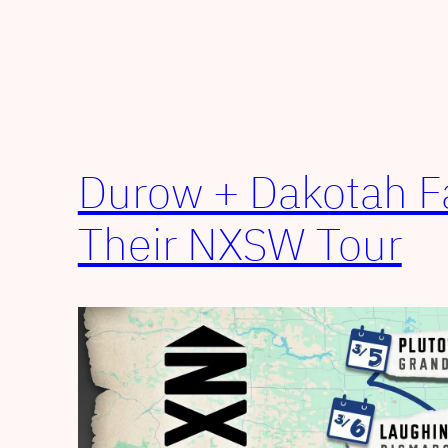
Durow + Dakotah 
Their NXSW Tour